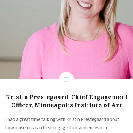
Kristin Prestegaard, Chief Engagement
Officer, Minneapolis Institute of Art
I had a great time talking with Kristin Prestegaard about
how museums can best engage their audiences in a