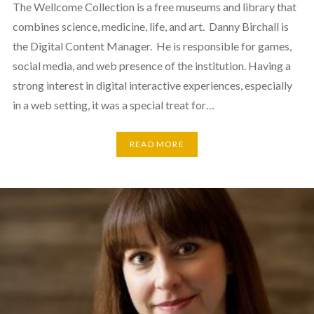
The Wellcome Collection is a free museums and library that
combines science, medicine, life, and art. Danny Birchall is
the Digital Content Manager. He is responsible for games,
social media, and web presence of the institution. Having a
strong interest in digital interactive experiences, especially
in a web setting, it was a special treat for…
READ MORE