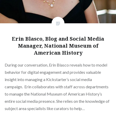
Erin Blasco, Blog and Social Media
Manager, National Museum of
American History
During our conversation, Erin Blasco reveals how to model
behavior for digital engagement and provides valuable
insight into managing a Kickstarter’s social media
campaign. Erin collaborates with staff across departments
to manage the National Museum of American History’s
entire social media presence. She relies on the knowledge of
subject area specialists like curators to help…