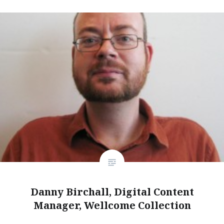
Danny Birchall, Digital Content
Manager, Wellcome Collection