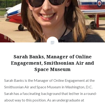
Sarah Banks, Manager of Online
Engagement, Smithsonian Air and
Space Museum
Sarah Banks is the Manager of Online Engagement at the
Smithsonian Air and Space Museum in Washington, D.C.
Sarah has a fascinating background that led her in a round-
about way to this position. As an undergraduate at