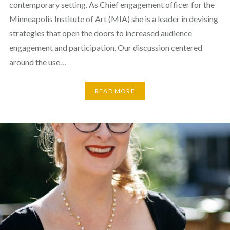
contemporary setting. As Chief engagement officer for the
Minneapolis Institute of Art (MIA) she is a leader in devising
strategies that open the doors to increased audience
engagement and participation. Our discussion centered
around the use…
READ MORE