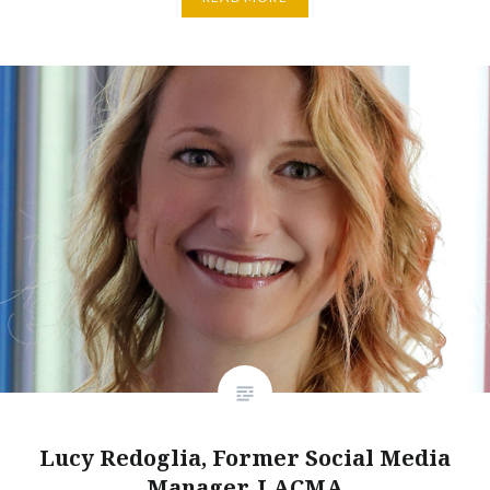
Lucy Redoglia, Former Social Media
Manager, LACMA