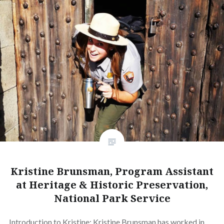
Kristine Brunsman, Program Assistant
at Heritage & Historic Preservation,
National Park Service
Introduction to Kristine: Kristine Brunsman has worked in