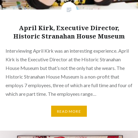
April Kirk, Executive Director,
Historic Stranahan House Museum
Interviewing April Kirk was an interesting experience. April
Kirk is the Executive Director at the Historic Stranahan
House Museum but that’s not the only hat she wears. The
Historic Stranahan House Museum is a non-profit that
employs 7 employees, three of which are full time and four of
which are part time. The employees range…
READ MORE