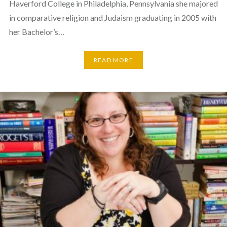
Haverford College in Philadelphia, Pennsylvania she majored
in comparative religion and Judaism graduating in 2005 with
her Bachelor’s…
READ MORE