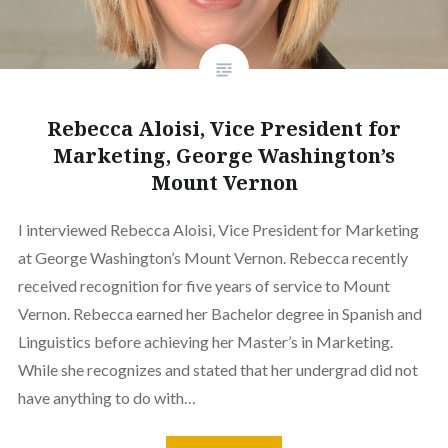
Rebecca Aloisi, Vice President for
Marketing, George Washington’s
Mount Vernon
I interviewed Rebecca Aloisi, Vice President for Marketing
at George Washington’s Mount Vernon. Rebecca recently
received recognition for five years of service to Mount
Vernon. Rebecca earned her Bachelor degree in Spanish and
Linguistics before achieving her Master’s in Marketing.
While she recognizes and stated that her undergrad did not
have anything to do with…