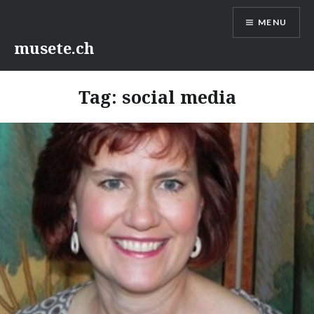
Skip
MENU
to
content
musete.ch
Tag:
social media