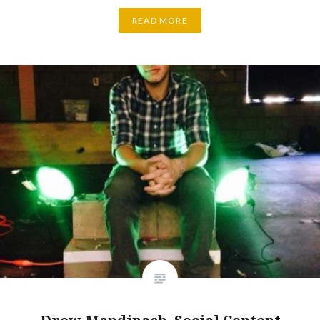
READ MORE