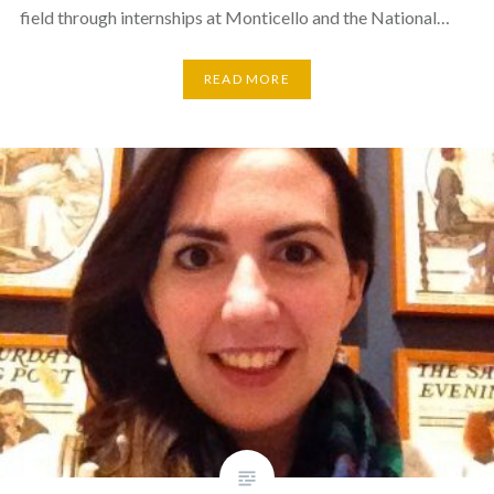
field through internships at Monticello and the National…
READ MORE