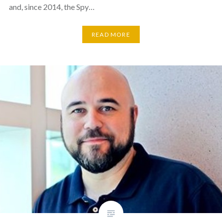
and, since 2014, the Spy…
READ MORE