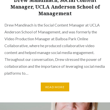
Drew Mandinach, Social Content
Manager, UCLA Anderson School of
Management
Drew Mandinach is the Social Content Manager at UCLA
Anderson School of Management, and was formerly the
Video Production Manager at Balboa Park Online
Collaborative, where he produced collaborative video
content and helped manage social media engagement.
Throughout our conversation, Drew stressed the power of
collaboration and the importance of leveraging social media
platforms to…
READ MORE