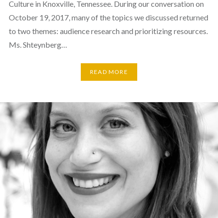
Culture in Knoxville, Tennessee. During our conversation on
October 19, 2017, many of the topics we discussed returned
to two themes: audience research and prioritizing resources.
Ms. Shteynberg…
READ MORE