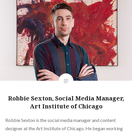
Robbie Sexton, Social Media Manager,
Art Institute of Chicago
Robbie Sexton is the social media manager and content
designer at the Art Institute of Chicago. He began working