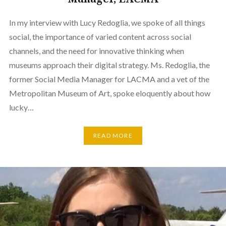
In my interview with Lucy Redoglia, we spoke of all things
social, the importance of varied content across social
channels, and the need for innovative thinking when
museums approach their digital strategy. Ms. Redoglia, the
former Social Media Manager for LACMA and a vet of the
Metropolitan Museum of Art, spoke eloquently about how
lucky…
READ MORE