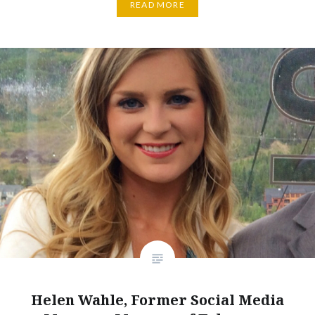
READ MORE
Helen Wahle, Former Social Media