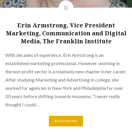
Erin Armstrong, Vice President
Marketing, Communication and Digital
Media, The Franklin Institute
With decades of experience, Erin Armstrong is an
established marketing professional. However, working in
the non-profit sector is a relatively new chapter in her career.
After studying Marketing and Advertising in college, she
worked for agencies in New York and Philadelphia for over
20 years before shifting towards museums. “I never really
thought I could…
READ MORE