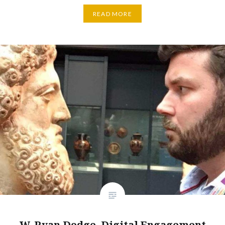
READ MORE
W. Ryan Dodge, Digital Engagement