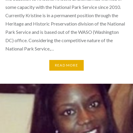
some capacity with the National Park Service since 2010.
Currently Kristine is in a permanent position through the
Heritage and Historic Preservation division of the National
Park Service and is based out of the WASO (Washington
DC) office. Considering the competitive nature of the
National Park Service,…
READ MORE