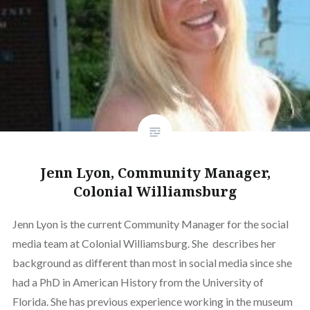
Jenn Lyon, Community Manager,
Colonial Williamsburg
Jenn Lyon is the current Community Manager for the social
media team at Colonial Williamsburg. She describes her
background as different than most in social media since she
had a PhD in American History from the University of
Florida. She has previous experience working in the museum