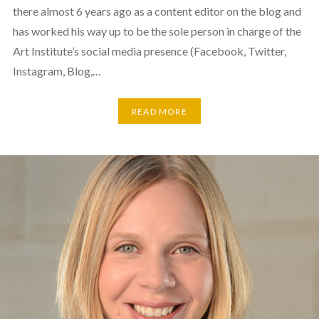
there almost 6 years ago as a content editor on the blog and
has worked his way up to be the sole person in charge of the
Art Institute’s social media presence (Facebook, Twitter,
Instagram, Blog,…
READ MORE