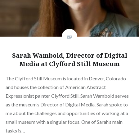
Sarah Wambold, Director of Digital
Media at Clyfford Still Museum
The Clyfford Still Museum is located in Denver, Colorado
and houses the collection of American Abstract
Expressionist painter Clyfford Still. Sarah Wambold serves
as the museum’s Director of Digital Media. Sarah spoke to
me about the challenges and opportunities of working at a
small museum with a singular focus. One of Sarah’s main
tasks is…