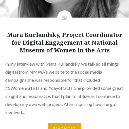
Mara Kurlandsky, Project Coordinator
for Digital Engagement at National
Museum of Women in the Arts
In my interview with Mara Kurlandsky, we talked all things
digital from NMWA’s website to the social media
campaigns she was responsible for that included
#5WomenArtists and #dayoffacts. She provided some great
insight and lessons/tips that I plan to utilize as I continue to
develop my own web project. After inquiring how she got
involved…
READ MORE