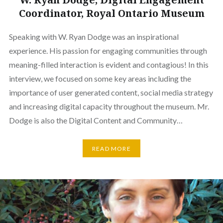
Coordinator, Royal Ontario Museum
Speaking with W. Ryan Dodge was an inspirational
experience. His passion for engaging communities through
meaning-filled interaction is evident and contagious! In this
interview, we focused on some key areas including the
importance of user generated content, social media strategy
and increasing digital capacity throughout the museum. Mr.
Dodge is also the Digital Content and Community…
READ MORE