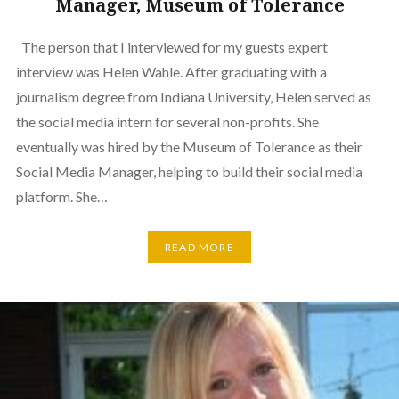
Manager, Museum of Tolerance
The person that I interviewed for my guests expert
interview was Helen Wahle. After graduating with a
journalism degree from Indiana University, Helen served as
the social media intern for several non-profits. She
eventually was hired by the Museum of Tolerance as their
Social Media Manager, helping to build their social media
platform. She…
READ MORE