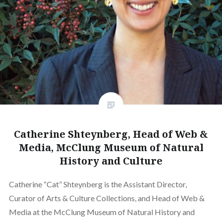
Catherine Shteynberg, Head of Web &
Media, McClung Museum of Natural
History and Culture
Catherine “Cat” Shteynberg is the Assistant Director,
Curator of Arts & Culture Collections, and Head of Web &
Media at the McClung Museum of Natural History and