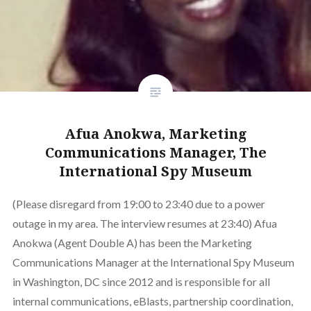
Afua Anokwa, Marketing
Communications Manager, The
International Spy Museum
(Please disregard from 19:00 to 23:40 due to a power
outage in my area. The interview resumes at 23:40) Afua
Anokwa (Agent Double A) has been the Marketing
Communications Manager at the International Spy Museum
in Washington, DC since 2012 and is responsible for all
internal communications, eBlasts, partnership coordination,