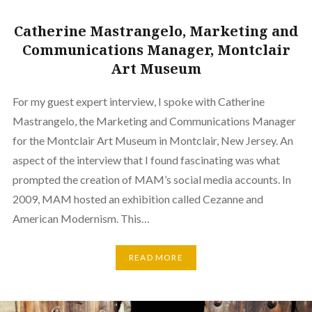
Catherine Mastrangelo, Marketing and
Communications Manager, Montclair
Art Museum
For my guest expert interview, I spoke with Catherine
Mastrangelo, the Marketing and Communications Manager
for the Montclair Art Museum in Montclair, New Jersey. An
aspect of the interview that I found fascinating was what
prompted the creation of MAM’s social media accounts. In
2009, MAM hosted an exhibition called Cezanne and
American Modernism. This…
READ MORE