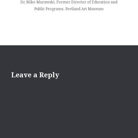
Dr. Mike Murawski, Former Director of Education and
Public Programs, Portland Art Museum
Leave a Reply