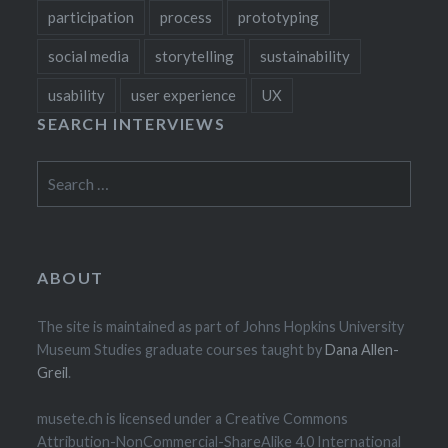
participation
process
prototyping
social media
storytelling
sustainability
usability
user experience
UX
SEARCH INTERVIEWS
Search
for:
ABOUT
The site is maintained as part of Johns Hopkins University
Museum Studies graduate courses taught by
Dana Allen-
Greil
.
musete.ch is licensed under a Creative Commons
Attribution-NonCommercial-ShareAlike 4.0 International