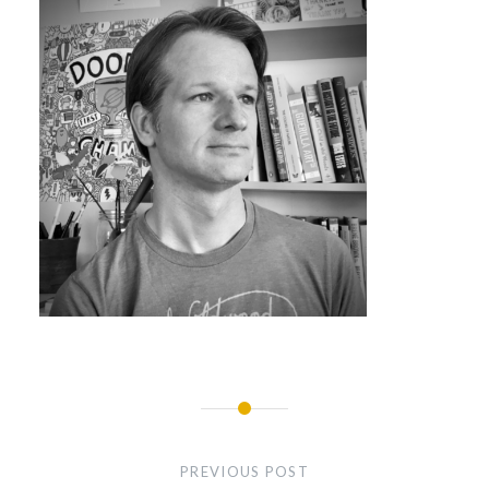
Post
navigation
PREVIOUS POST