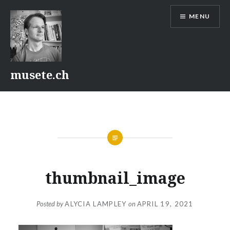
Skip
MENU
to
content
musete.ch
thumbnail_image
Posted by
ALYCIA LAMPLEY
on
APRIL 19, 2021