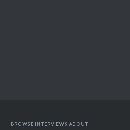
BROWSE INTERVIEWS ABOUT: