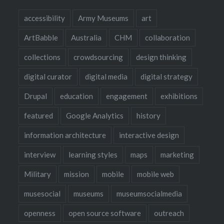
accessibility
Army Museums
art
ArtBabble
Australia
CHM
collaboration
collections
crowdsourcing
design thinking
digital curator
digital media
digital strategy
Drupal
education
engagement
exhibitions
featured
Google Analytics
history
information architecture
interactive design
interview
learning styles
maps
marketing
Military
mission
mobile
mobile web
musesocial
museums
museumsocialmedia
openness
open source software
outreach