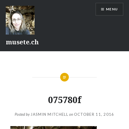
Skip
MENU
to
content
musete.ch
075780f
Posted by
JASMIN MITCHELL
on
OCTOBER 11, 2016