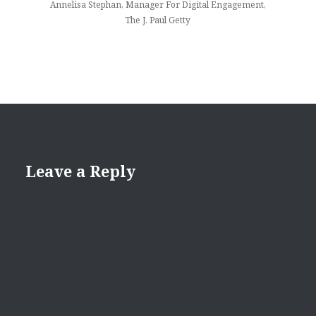
Annelisa Stephan, Manager For Digital Engagement,
The J. Paul Getty
Leave a Reply