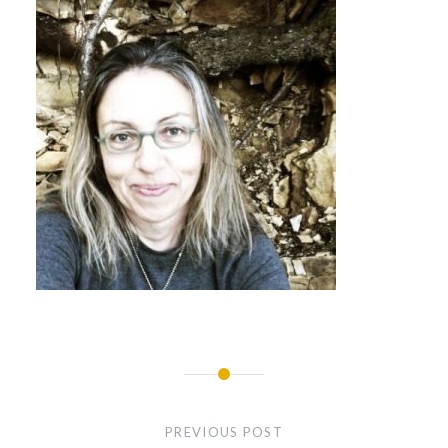
Post
navigation
PREVIOUS POST