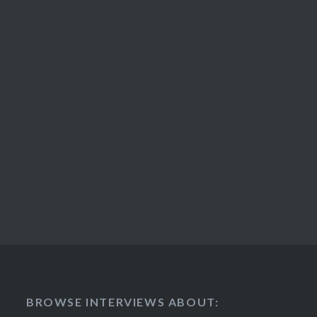
BROWSE INTERVIEWS ABOUT: