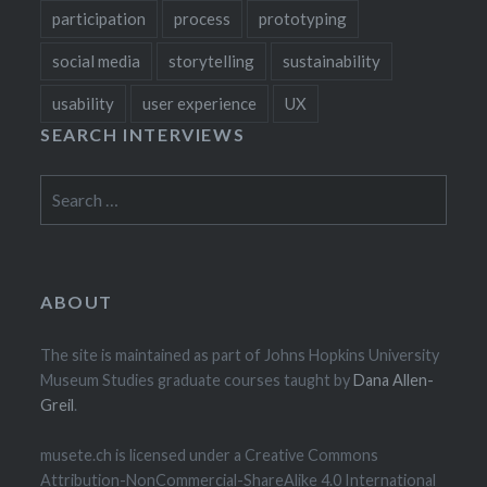
participation
process
prototyping
social media
storytelling
sustainability
usability
user experience
UX
SEARCH INTERVIEWS
Search
for:
ABOUT
The site is maintained as part of Johns Hopkins University
Museum Studies graduate courses taught by
Dana Allen-
Greil
.
musete.ch is licensed under a Creative Commons
Attribution-NonCommercial-ShareAlike 4.0 International