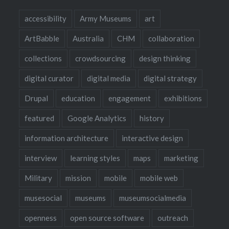
accessibility
Army Museums
art
ArtBabble
Australia
CHM
collaboration
collections
crowdsourcing
design thinking
digital curator
digital media
digital strategy
Drupal
education
engagement
exhibitions
featured
Google Analytics
history
information architecture
interactive design
interview
learning styles
maps
marketing
Military
mission
mobile
mobile web
musesocial
museums
museumsocialmedia
openness
open source software
outreach