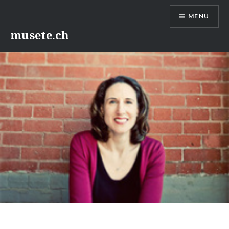
Skip
MENU
to
content
musete.ch