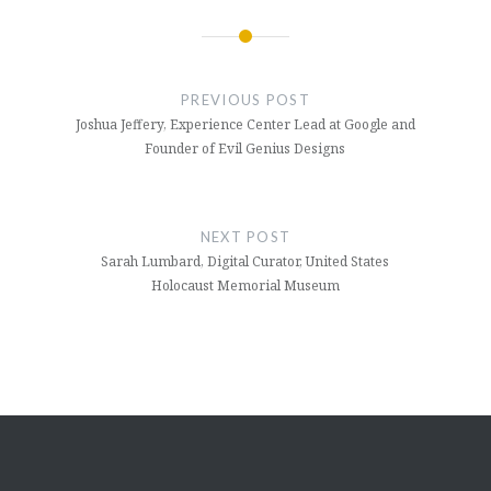
Post
navigation
PREVIOUS POST
Joshua Jeffery, Experience Center Lead at Google and
Founder of Evil Genius Designs
NEXT POST
Sarah Lumbard, Digital Curator, United States
Holocaust Memorial Museum