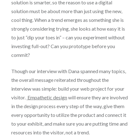
solution is smarter, so the reason to use a digital
solution must be about more than just using the new,
cool thing. When a trend emerges as something she is
strongly considering trying, she looks at how easy it is
to just “dip your toes in” – can you experiment without
investing full-out? Can you prototype before you
commit?
Though our interview with Dana spanned many topics,
the overall message reiterated throughout the
interview was simple: build your web project for your
visitor.
Empathetic design
will ensure they are involved
in the design process every step of the way, give them
every opportunity to utilize the product and connect it
to your exhibit, and make sure you are putting time and
resources into the visitor, not a trend.