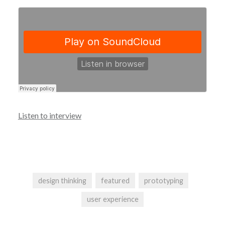
Listen to interview
design thinking
featured
prototyping
user experience