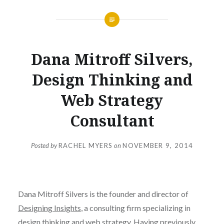
Dana Mitroff Silvers,
Design Thinking and
Web Strategy
Consultant
Posted by
RACHEL MYERS
on
NOVEMBER 9, 2014
Dana Mitroff Silvers is the founder and director of
Designing Insights
, a consulting firm specializing in
design thinking and web strategy. Having previously