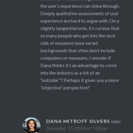
the user’s experience can shine through.
Deeply qualitative assessments of user
experience are hard to argue with. On a
slightly tangential note, it’s curious that
so many people who get into the tech
side of museums have varied
backgrounds that often don’t include
computers or museums. I wonder if
Dana thinks it’s an advantage to come
into the industry as a bit of an
“outsider”? Perhaps it gives you a more
“objective” perspective?
DANA MITROFF SILVERS
says:
November 15, 2014 at 7:00 pm