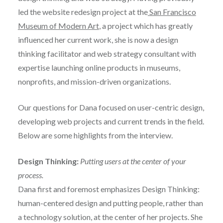
led the website redesign project at the
San Francisco
Museum of Modern Art
, a project which has greatly
influenced her current work, she is now a design
thinking facilitator and web strategy consultant with
expertise launching online products in museums,
nonprofits, and mission-driven organizations.
Our questions for Dana focused on user-centric design,
developing web projects and current trends in the field.
Below are some highlights from the interview.
Design Thinking:
Putting users at the center of your
process.
Dana first and foremost emphasizes Design Thinking:
human-centered design and putting people, rather than
a technology solution, at the center of her projects. She