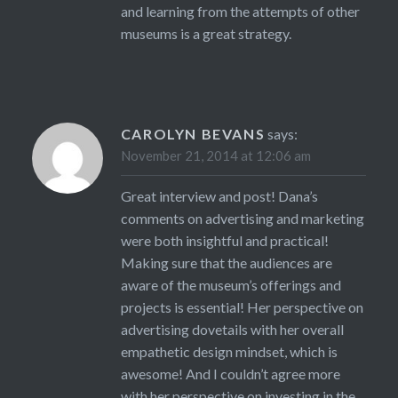
and learning from the attempts of other
museums is a great strategy.
CAROLYN BEVANS
says:
November 21, 2014 at 12:06 am
Great interview and post! Dana’s
comments on advertising and marketing
were both insightful and practical!
Making sure that the audiences are
aware of the museum’s offerings and
projects is essential! Her perspective on
advertising dovetails with her overall
empathetic design mindset, which is
awesome! And I couldn’t agree more
with her perspective on investing in the