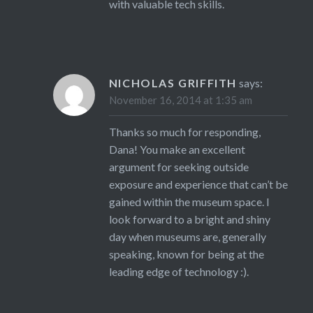
with valuable tech skills.
NICHOLAS GRIFFITH
says:
November 16, 2014 at 1:35 am
Thanks so much for responding,
Dana! You make an excellent
argument for seeking outside
exposure and experience that can’t be
gained within the museum space. I
look forward to a bright and shiny
day when museums are, generally
speaking, known for being at the
leading edge of technology :).