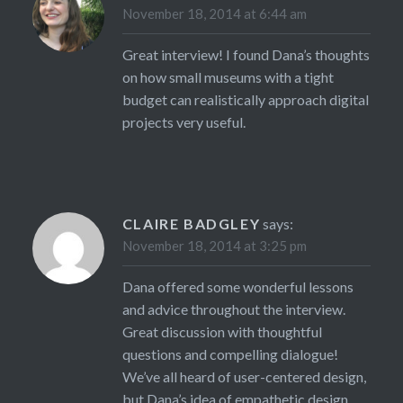
November 18, 2014 at 6:44 am
Great interview! I found Dana’s thoughts
on how small museums with a tight
budget can realistically approach digital
projects very useful.
CLAIRE BADGLEY
says:
November 18, 2014 at 3:25 pm
Dana offered some wonderful lessons
and advice throughout the interview.
Great discussion with thoughtful
questions and compelling dialogue!
We’ve all heard of user-centered design,
but Dana’s idea of empathetic design