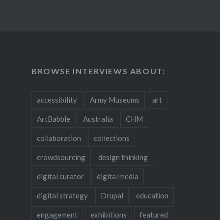
BROWSE INTERVIEWS ABOUT:
accessibility
Army Museums
art
ArtBabble
Australia
CHM
collaboration
collections
crowdsourcing
design thinking
digital curator
digital media
digital strategy
Drupal
education
engagement
exhibitions
featured