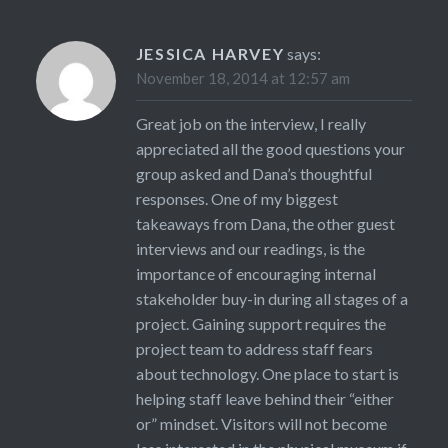
JESSICA HARVEY
says:
November 18, 2014 at 12:57 am
Great job on the interview, I really
appreciated all the good questions your
group asked and Dana’s thoughtful
responses. One of my biggest
takeaways from Dana, the other guest
interviews and our readings, is the
importance of encouraging internal
stakeholder buy-in during all stages of a
project. Gaining support requires the
project team to address staff fears
about technology. One place to start is
helping staff leave behind their “either
or” mindset. Visitors will not become