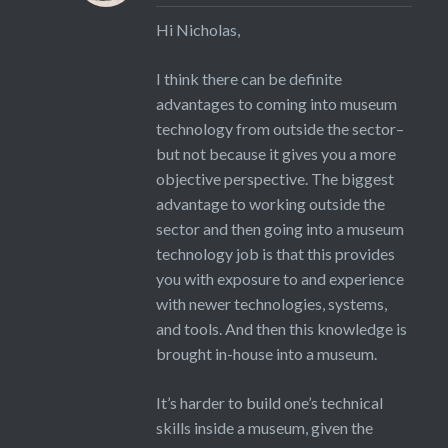
Hi Nicholas,
I think there can be definite
advantages to coming into museum
technology from outside the sector–
but not because it gives you a more
objective perspective. The biggest
advantage to working outside the
sector and then going into a museum
technology job is that this provides
you with exposure to and experience
with newer technologies, systems,
and tools. And then this knowledge is
brought in-house into a museum.
It’s harder to build one’s technical
skills inside a museum, given the