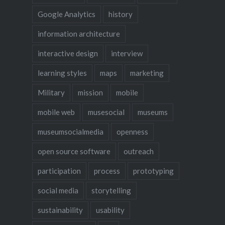
Google Analytics
history
information architecture
interactive design
interview
learning styles
maps
marketing
Military
mission
mobile
mobile web
musesocial
museums
museumsocialmedia
openness
open source software
outreach
participation
process
prototyping
social media
storytelling
sustainability
usability