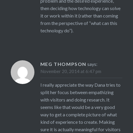
problem and the desired experience,
then deciding how technology can solve
it or work within it (rather than coming
from the perspective of “what can this
technology do”).
MEG THOMPSON
says:
November 20, 2014 at 6:47 pm
I really appreciate the way Dana tries to
split her focus between empathizing
with visitors and doing research. It
seems like that would be a very good
way to get a complete picture of what
kind of experience to create. Making
sure it is actually meaningful for visitors