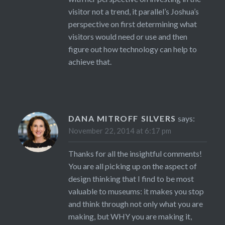
visitor not a trend, it parallel’s Joshua’s
perspective on first determining what
visitors would need or use and then
figure out how technology can help to
achieve that.
DANA MITROFF SILVERS
says:
November 22, 2014 at 6:17 pm
Thanks for all the insightful comments!
You are all picking up on the aspect of
design thinking that I find to be most
valuable to museums: it makes you stop
and think through not only what you are
making, but WHY you are making it,