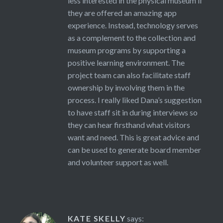
less interested in the physical museum if
they are offered an amazing app
experience. Instead, technology serves
as a complement to the collection and
museum programs by supporting a
positive learning environment. The
project team can also facilitate staff
ownership by involving them in the
process. I really liked Dana’s suggestion
to have staff sit in during interviews so
they can hear firsthand what visitors
want and need. This is great advice and
can be used to generate board member
and volunteer support as well.
KATE SKELLY
says: