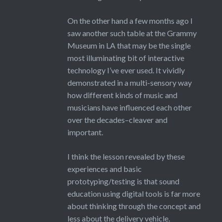
On the other hand a few months ago I
saw another such table at the Grammy
Museum in LA that may be the single
most illuminating bit of interactive
technology I’ve ever used. It vividly
demonstrated in a multi-sensory way
how different kinds of music and
musicians have influenced each other
over the decades–cleaver and
important.
I think the lesson revealed by these
experiences and basic
prototyping/testing is that sound
education using digital tools is far more
about thinking through the concept and
less about the delivery vehicle.