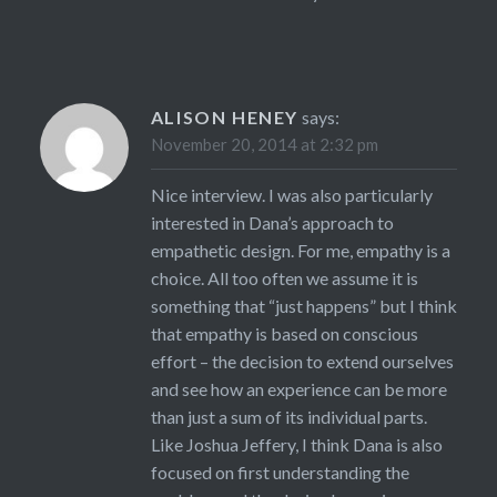
ALISON HENEY
says:
November 20, 2014 at 2:32 pm
Nice interview. I was also particularly
interested in Dana’s approach to
empathetic design. For me, empathy is a
choice. All too often we assume it is
something that “just happens” but I think
that empathy is based on conscious
effort – the decision to extend ourselves
and see how an experience can be more
than just a sum of its individual parts.
Like Joshua Jeffery, I think Dana is also
focused on first understanding the