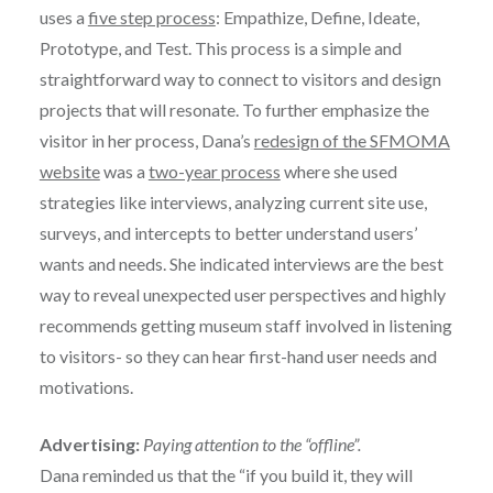
uses a
five step process
: Empathize, Define, Ideate,
Prototype, and Test. This process is a simple and
straightforward way to connect to visitors and design
projects that will resonate. To further emphasize the
visitor in her process, Dana’s
redesign of the SFMOMA
website
was a
two-year process
where she used
strategies like interviews, analyzing current site use,
surveys, and intercepts to better understand users’
wants and needs. She indicated interviews are the best
way to reveal unexpected user perspectives and highly
recommends getting museum staff involved in listening
to visitors- so they can hear first-hand user needs and
motivations.
Advertising:
Paying attention to the “offline”.
Dana reminded us that the “if you build it, they will