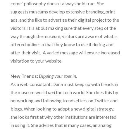
come” philosophy doesn’t always hold true. She
suggests museums develop extensive branding, print
ads, and the like to advertise their digital project to the
visitors. It is about making sure that every step of the
way through the museum, visitors are aware of what is
offered online so that they know to use it during and
after their visit. A varied message will ensure increased
visitation to your website.
New Trends:
Dipping your toes in.
As a web consultant, Dana must keep up with trends in
the museum world
and
the tech world. She does this by
networking and following trendsetters on Twitter and
blogs. When looking to adopt a new digital strategy,
she looks first at why other institutions are interested
in using it. She advises that in many cases, an analog