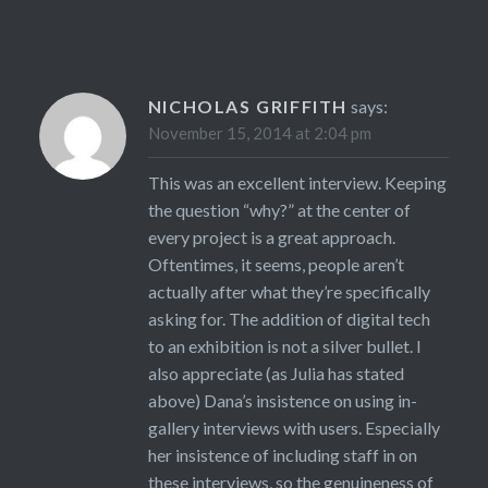
NICHOLAS GRIFFITH
says:
November 15, 2014 at 2:04 pm
This was an excellent interview. Keeping
the question “why?” at the center of
every project is a great approach.
Oftentimes, it seems, people aren’t
actually after what they’re specifically
asking for. The addition of digital tech
to an exhibition is not a silver bullet. I
also appreciate (as Julia has stated
above) Dana’s insistence on using in-
gallery interviews with users. Especially
her insistence of including staff in on
these interviews, so the genuineness of