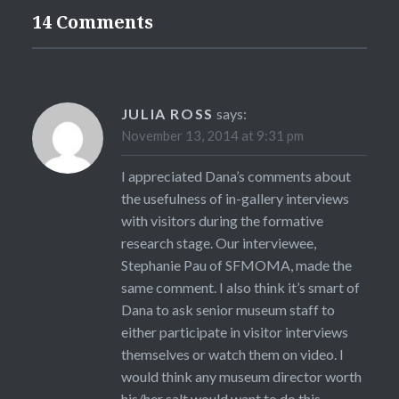
14 Comments
JULIA ROSS
says:
November 13, 2014 at 9:31 pm
I appreciated Dana’s comments about
the usefulness of in-gallery interviews
with visitors during the formative
research stage. Our interviewee,
Stephanie Pau of SFMOMA, made the
same comment. I also think it’s smart of
Dana to ask senior museum staff to
either participate in visitor interviews
themselves or watch them on video. I
would think any museum director worth
his/her salt would want to do this