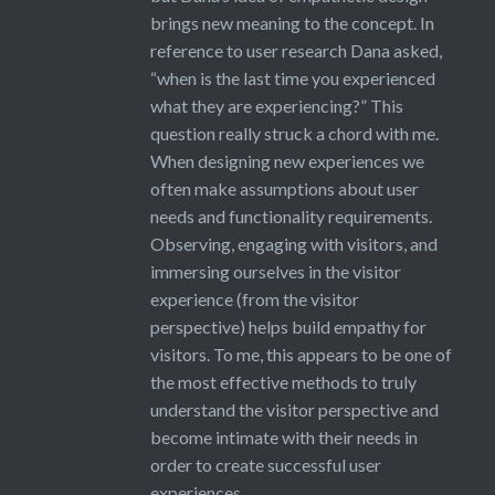
brings new meaning to the concept. In
reference to user research Dana asked,
“when is the last time you experienced
what they are experiencing?” This
question really struck a chord with me.
When designing new experiences we
often make assumptions about user
needs and functionality requirements.
Observing, engaging with visitors, and
immersing ourselves in the visitor
experience (from the visitor
perspective) helps build empathy for
visitors. To me, this appears to be one of
the most effective methods to truly
understand the visitor perspective and
become intimate with their needs in
order to create successful user
experiences.