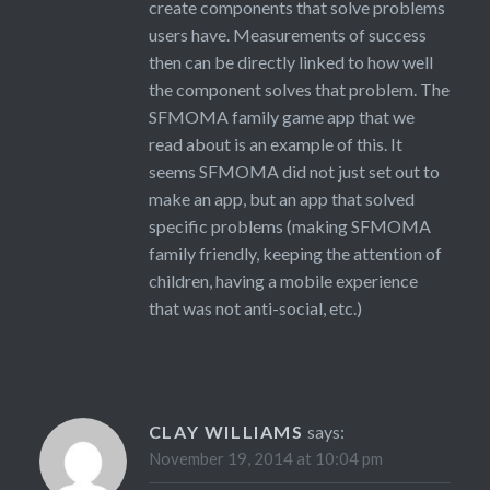
create components that solve problems
users have. Measurements of success
then can be directly linked to how well
the component solves that problem. The
SFMOMA family game app that we
read about is an example of this. It
seems SFMOMA did not just set out to
make an app, but an app that solved
specific problems (making SFMOMA
family friendly, keeping the attention of
children, having a mobile experience
that was not anti-social, etc.)
CLAY WILLIAMS
says:
November 19, 2014 at 10:04 pm