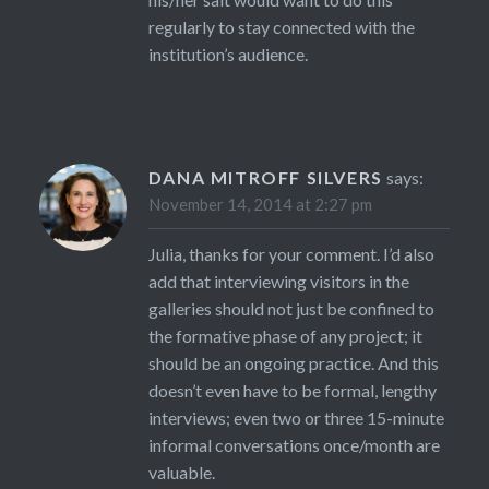
regularly to stay connected with the
institution’s audience.
DANA MITROFF SILVERS
says:
November 14, 2014 at 2:27 pm
Julia, thanks for your comment. I’d also
add that interviewing visitors in the
galleries should not just be confined to
the formative phase of any project; it
should be an ongoing practice. And this
doesn’t even have to be formal, lengthy
interviews; even two or three 15-minute
informal conversations once/month are
valuable.