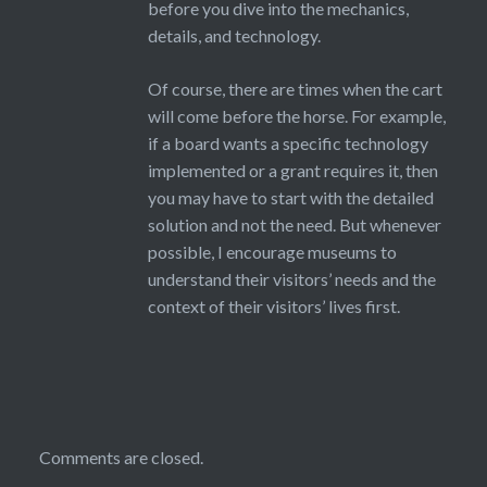
before you dive into the mechanics,
details, and technology.
Of course, there are times when the cart
will come before the horse. For example,
if a board wants a specific technology
implemented or a grant requires it, then
you may have to start with the detailed
solution and not the need. But whenever
possible, I encourage museums to
understand their visitors’ needs and the
context of their visitors’ lives first.
Comments are closed.