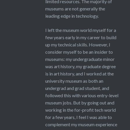
limited resources. The majority of
museums are not generally the
leading edge in technology.
I left the museum world myself for a
few years early in my career to build
up my technical skills. However, I
consider myself to be an insider to
museums: my undergraduate minor
was art history, my graduate degree
is in art history, and I worked at the
university museum as both an
undergrad and grad student, and
followed this with various entry-level
museum jobs. But by going out and
working in the for-profit tech world
for a few years, I feel I was able to
complement my museum experience