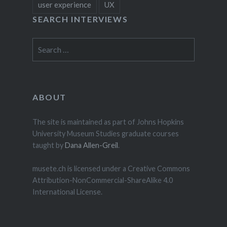
user experience
UX
SEARCH INTERVIEWS
Search
for:
ABOUT
The site is maintained as part of Johns Hopkins
University Museum Studies graduate courses
taught by
Dana Allen-Greil
.
musete.ch is licensed under a Creative Commons
Attribution-NonCommercial-ShareAlike 4.0
International License.