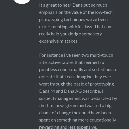
It’s great to hear Dana put so much
emphasis on the value of the low-tech
prototyping techniques we’ve been
experimenting with in class. That can
really help you dodge some very
expensive mistakes.
For instance I’ve seen two multi-touch
interactive tables that seemed so
pointless conceptually and so tedious to
operate that I can’t imagine they ever
went through the basic of prototyping
Dana M and Dana AG describe. I
suspect management was bedazzled by
the-hot-new-gizmo and wasted a big
chunk of change the could have been
spent on something more educationally
rewarding and less expensive.