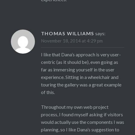
THOMAS WILLIAMS
says:
November 18, 2014 at 4:29 pm
I like that Dana’s approach is very user-
centric (as it should be), even going as
far as immersing yourself in the user
experience. Sitting in a wheelchair and
touring the gallery was a great example
of this.
Throughout my own web project
process, I found myself asking if visitors
would actually use the components I was
planning, so I like Dana’s suggestion to