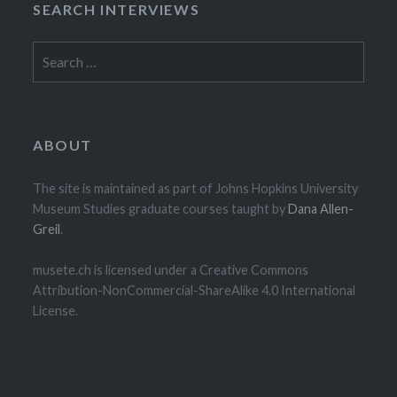
SEARCH INTERVIEWS
Search
for:
ABOUT
The site is maintained as part of Johns Hopkins University
Museum Studies graduate courses taught by
Dana Allen-
Greil
.
musete.ch is licensed under a Creative Commons
Attribution-NonCommercial-ShareAlike 4.0 International
License.