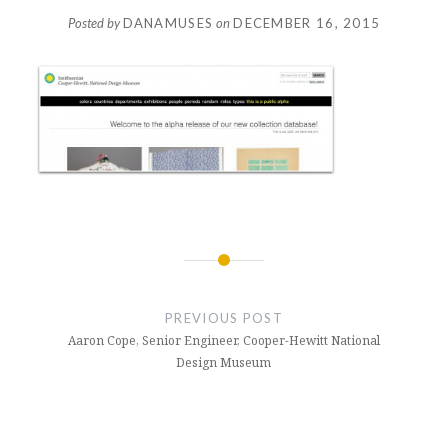
Posted by
DANAMUSES
on
DECEMBER 16, 2015
Post
navigation
PREVIOUS POST
Aaron Cope, Senior Engineer, Cooper-Hewitt National
Design Museum