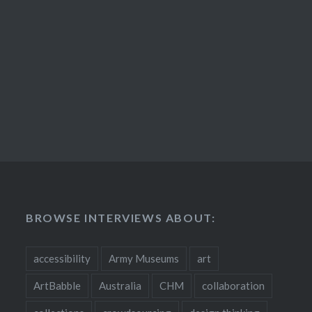
BROWSE INTERVIEWS ABOUT:
accessibility
Army Museums
art
ArtBabble
Australia
CHM
collaboration