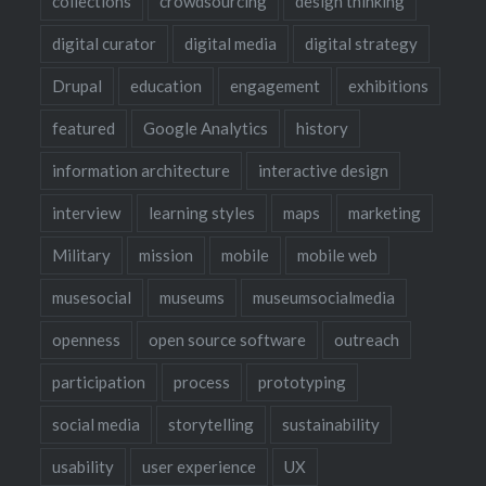
collections
crowdsourcing
design thinking
digital curator
digital media
digital strategy
Drupal
education
engagement
exhibitions
featured
Google Analytics
history
information architecture
interactive design
interview
learning styles
maps
marketing
Military
mission
mobile
mobile web
musesocial
museums
museumsocialmedia
openness
open source software
outreach
participation
process
prototyping
social media
storytelling
sustainability
usability
user experience
UX