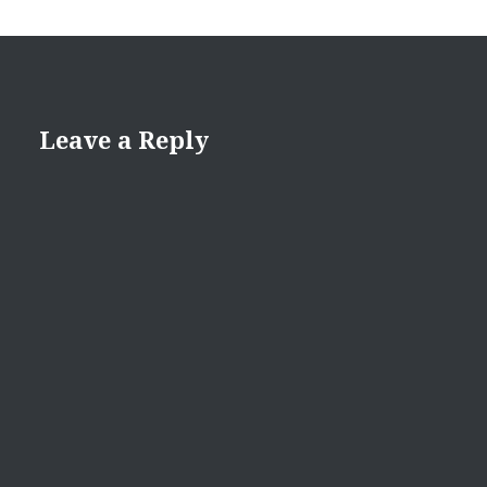
Leave a Reply