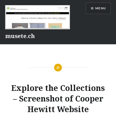
Skip
MENU
to
content
musete.ch
Explore the Collections
– Screenshot of Cooper
Hewitt Website