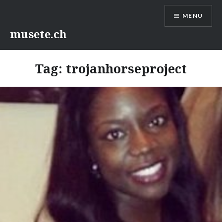
Skip
MENU
to
content
musete.ch
Tag:
trojanhorseproject