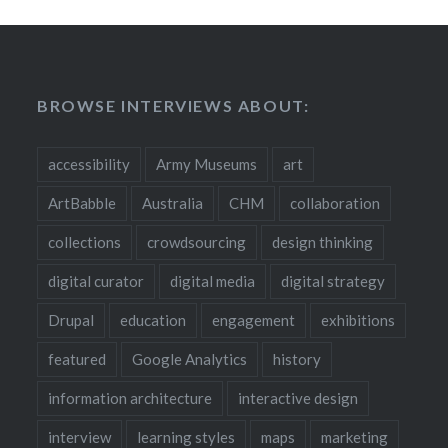
BROWSE INTERVIEWS ABOUT:
accessibility
Army Museums
art
ArtBabble
Australia
CHM
collaboration
collections
crowdsourcing
design thinking
digital curator
digital media
digital strategy
Drupal
education
engagement
exhibitions
featured
Google Analytics
history
information architecture
interactive design
interview
learning styles
maps
marketing