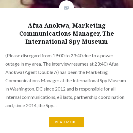
Afua Anokwa, Marketing
Communications Manager, The
International Spy Museum
(Please disregard from 19:00 to 23:40 due to a power
outage in my area. The interview resumes at 23:40) Afua
Anokwa (Agent Double A) has been the Marketing
Communications Manager at the International Spy Museum
in Washington, DC since 2012 and is responsible for all
internal communications, eBlasts, partnership coordination,
and, since 2014, the Spy…
READ MORE