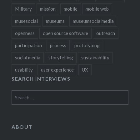
Military
mission
mobile
mobile web
musesocial
museums
museumsocialmedia
openness
open source software
outreach
participation
process
prototyping
social media
storytelling
sustainability
usability
user experience
UX
SEARCH INTERVIEWS
Search
for:
ABOUT