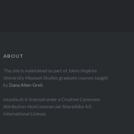
ABOUT
The site is maintained as part of Johns Hopkins
University Museum Studies graduate courses taught
by
Dana Allen-Greil
.
musete.ch is licensed under a Creative Commons
Attribution-NonCommercial-ShareAlike 4.0
International License.