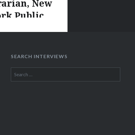
rarian, New
rk Public
Library
is co-curator of the
On the Menu?” project,
SEARCH INTERVIEWS
e that invites audiences
cribe the New York
Search
for:
ibrary’s menu collection
d a seriously awesome
 resource. Rebecca
th us about
urcing and described
 ways visitors use the
called “What’s On the