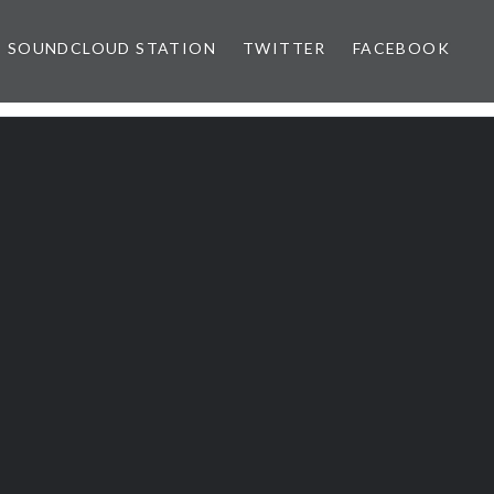
SOUNDCLOUD STATION
TWITTER
FACEBOOK