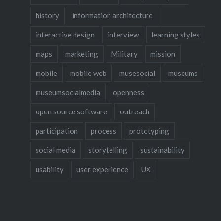
Menu?” 
history
information architecture
interactive design
interview
learning styles
maps
marketing
Military
mission
mobile
mobile web
musesocial
museums
museumsocialmedia
openness
open source software
outreach
participation
process
prototyping
social media
storytelling
sustainability
usability
user experience
UX