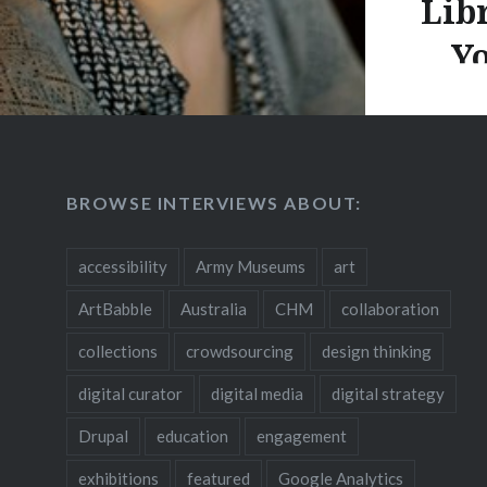
Lib
Yo
Rebecca 
“What’s 
BROWSE INTERVIEWS ABOUT:
a websit
to trans
accessibility
Army Museums
art
Public L
ArtBabble
Australia
CHM
collaboration
and buil
culinary
collections
crowdsourcing
design thinking
spoke wi
digital curator
digital media
digital strategy
crowdso
Drupal
education
engagement
the many
website 
exhibitions
featured
Google Analytics