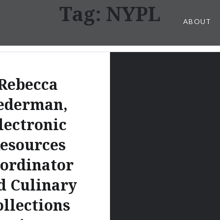
Tag:
NYPL
ABOUT
Rebecca
ederman,
lectronic
esources
ordinator
d Culinary
ollections