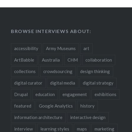
BROWSE INTERVIEWS ABOUT:
accessibility
Army Museums
art
ArtBabble
Australia
CHM
collaboration
collections
crowdsourcing
design thinking
digital curator
digital media
digital strategy
Drupal
education
engagement
exhibitions
featured
Google Analytics
history
information architecture
interactive design
interview
learning styles
maps
marketing