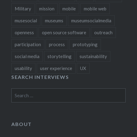
Military
mission
mobile
mobile web
musesocial
museums
museumsocialmedia
openness
open source software
outreach
participation
process
prototyping
social media
storytelling
sustainability
usability
user experience
UX
SEARCH INTERVIEWS
Search
for:
ABOUT