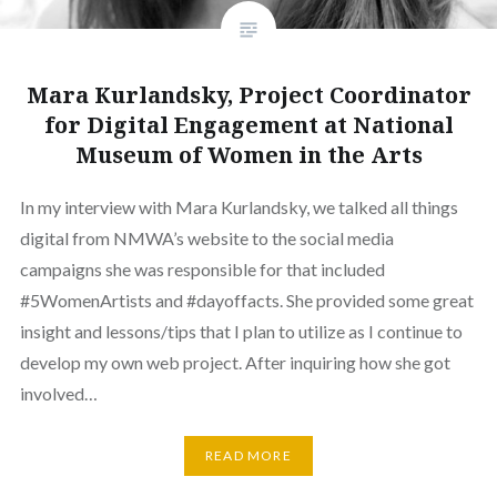
Mara Kurlandsky, Project Coordinator
for Digital Engagement at National
Museum of Women in the Arts
In my interview with Mara Kurlandsky, we talked all things
digital from NMWA’s website to the social media
campaigns she was responsible for that included
#5WomenArtists and #dayoffacts. She provided some great
insight and lessons/tips that I plan to utilize as I continue to
develop my own web project. After inquiring how she got
involved…
READ MORE