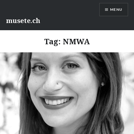
Skip
MENU
to
content
musete.ch
Tag:
NMWA