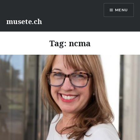
Skip
MENU
to
content
musete.ch
Tag:
ncma