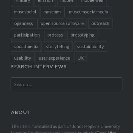
musesocial
museums
museumsocialmedia
openness
open source software
outreach
participation
process
prototyping
social media
storytelling
sustainability
usability
user experience
UX
SEARCH INTERVIEWS
Search
for:
ABOUT
The site is maintained as part of Johns Hopkins University