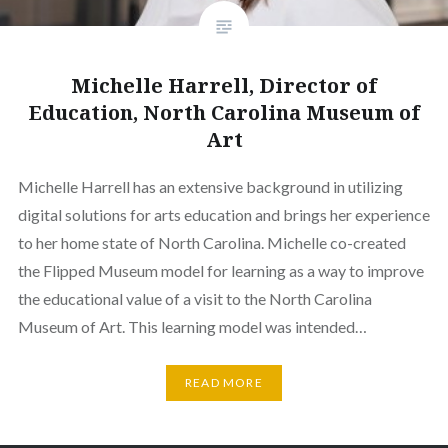
Michelle Harrell, Director of
Education, North Carolina Museum of
Art
Michelle Harrell has an extensive background in utilizing
digital solutions for arts education and brings her experience
to her home state of North Carolina. Michelle co-created
the Flipped Museum model for learning as a way to improve
the educational value of a visit to the North Carolina
Museum of Art. This learning model was intended…
READ MORE