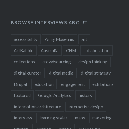
BROWSE INTERVIEWS ABOUT:
accessibility
Army Museums
art
ArtBabble
Australia
CHM
collaboration
collections
crowdsourcing
design thinking
digital curator
digital media
digital strategy
Drupal
education
engagement
exhibitions
featured
Google Analytics
history
information architecture
interactive design
interview
learning styles
maps
marketing
Military
mission
mobile
mobile web