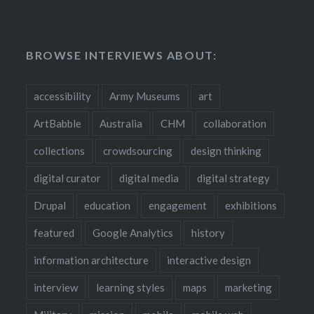
BROWSE INTERVIEWS ABOUT:
accessibility
Army Museums
art
ArtBabble
Australia
CHM
collaboration
collections
crowdsourcing
design thinking
digital curator
digital media
digital strategy
Drupal
education
engagement
exhibitions
featured
Google Analytics
history
information architecture
interactive design
interview
learning styles
maps
marketing