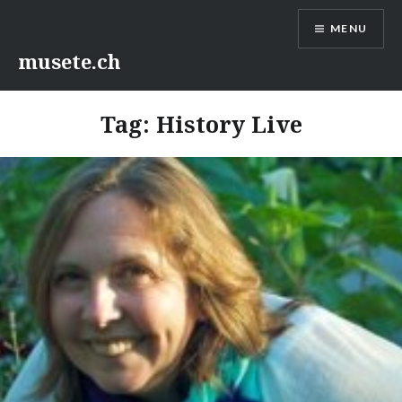
Skip
MENU
to
content
musete.ch
Tag:
History Live