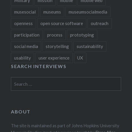
Military
mission
mobile
mobile web
musesocial
museums
museumsocialmedia
openness
open source software
outreach
participation
process
prototyping
social media
storytelling
sustainability
usability
user experience
UX
SEARCH INTERVIEWS
Search
for:
ABOUT
The site is maintained as part of Johns Hopkins University