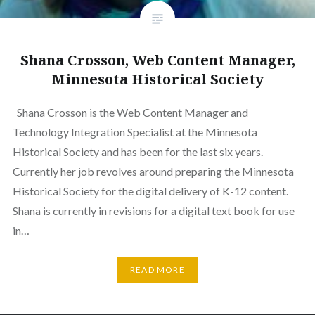
Shana Crosson, Web Content Manager,
Minnesota Historical Society
Shana Crosson is the Web Content Manager and
Technology Integration Specialist at the Minnesota
Historical Society and has been for the last six years.
Currently her job revolves around preparing the Minnesota
Historical Society for the digital delivery of K-12 content.
Shana is currently in revisions for a digital text book for use
in…
READ MORE