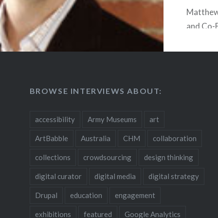
Matthew 
and Co-
Kitchen 
produces
interact
solution
BROWSE INTERVIEWS ABOUT:
communic
installat
accessibility
Army Museums
art
for mus
uses kio
ArtBabble
Australia
CHM
collaboration
mobile a
collections
crowdsourcing
design thinking
combine 
digital curator
digital media
digital strategy
function
word. W
Drupal
education
engagement
his exper
exhibitions
featured
Google Analytics