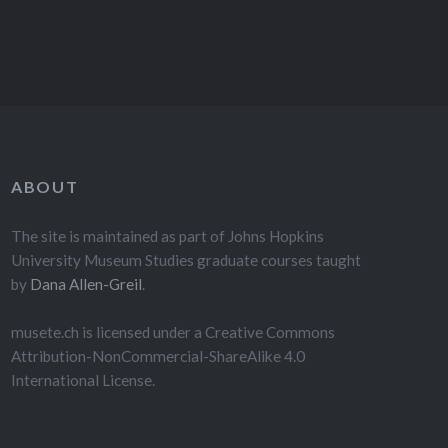
ABOUT
The site is maintained as part of Johns Hopkins
University Museum Studies graduate courses taught
by
Dana Allen-Greil
.
musete.ch is licensed under a Creative Commons
Attribution-NonCommercial-ShareAlike 4.0
International License.