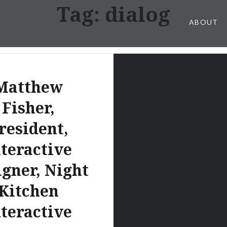
Tag:
dialog
ABOUT
Matthew
Fisher,
resident,
nteractive
igner, Night
Kitchen
nteractive