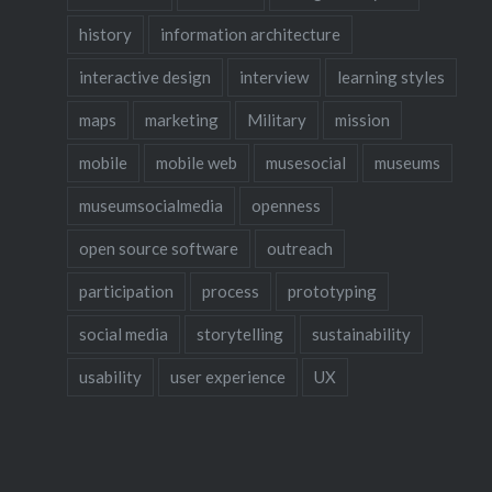
particip
history
information architecture
interactive design
interview
learning styles
maps
marketing
Military
mission
mobile
mobile web
musesocial
museums
museumsocialmedia
openness
open source software
outreach
participation
process
prototyping
social media
storytelling
sustainability
usability
user experience
UX