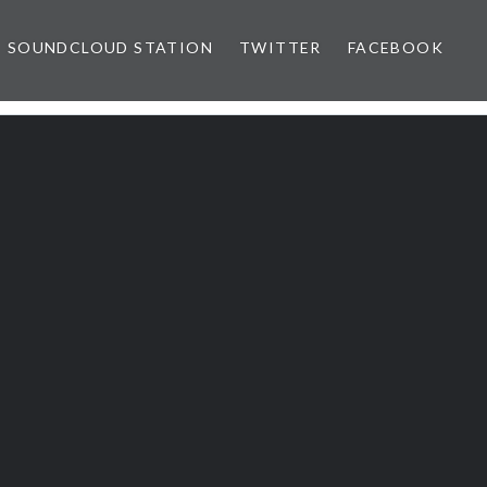
SOUNDCLOUD STATION
TWITTER
FACEBOOK