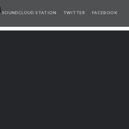
n
SOUNDCLOUD STATION
TWITTER
FACEBOOK