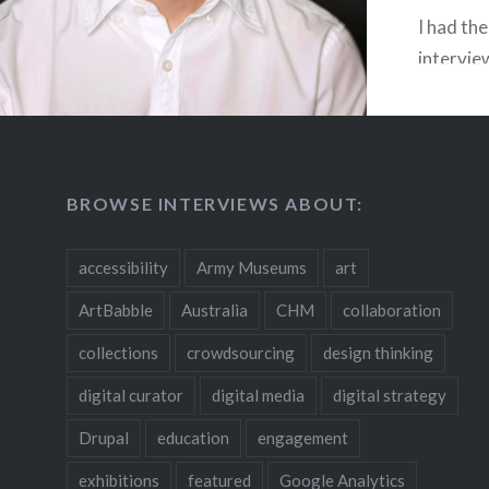
I had the
intervie
founder
designer
projects
Associat
BROWSE INTERVIEWS ABOUT:
owns Spe
art gall
accessibility
Army Museums
art
Lockhart
Associat
ArtBabble
Australia
CHM
collaboration
that wor
collections
crowdsourcing
design thinking
museums,
digital curator
digital media
digital strategy
collectiv
organiza
Drupal
education
engagement
original
exhibitions
featured
Google Analytics