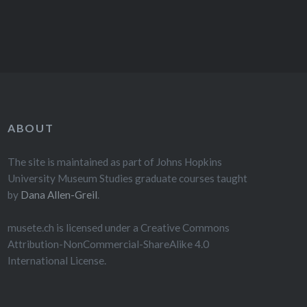
ABOUT
The site is maintained as part of Johns Hopkins
University Museum Studies graduate courses taught
by
Dana Allen-Greil
.
musete.ch is licensed under a Creative Commons
Attribution-NonCommercial-ShareAlike 4.0
International License.