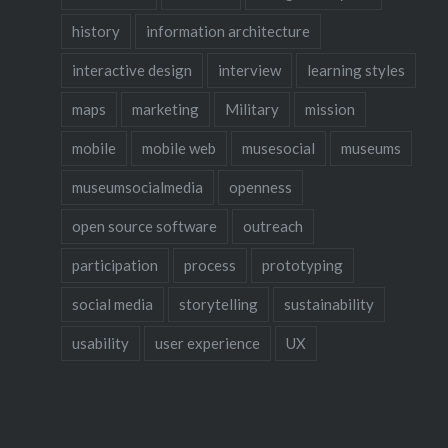
history
information architecture
interactive design
interview
learning styles
maps
marketing
Military
mission
mobile
mobile web
musesocial
museums
museumsocialmedia
openness
open source software
outreach
participation
process
prototyping
social media
storytelling
sustainability
usability
user experience
UX