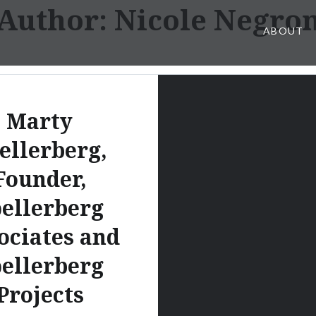
Author:
Nicole Negro
ABOUT
Marty
ellerberg,
Founder,
ellerberg
ociates and
ellerberg
Projects