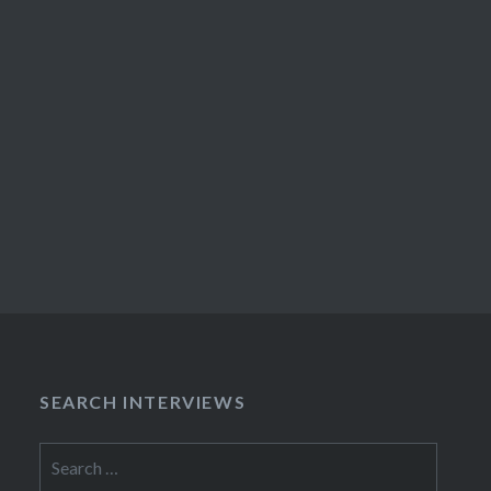
SEARCH INTERVIEWS
Search
for: