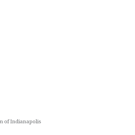
m of Indianapolis