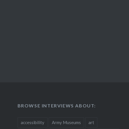
BROWSE INTERVIEWS ABOUT:
accessibility
Army Museums
art