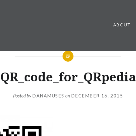
ABOUT
QR_code_for_QRpedia
Posted by
DANAMUSES
on
DECEMBER 16, 2015