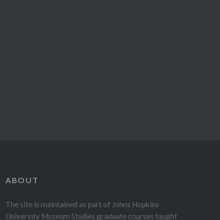
ABOUT
The site is maintained as part of Johns Hopkins
University Museum Studies graduate courses taught