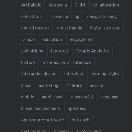
ArtBabble
Australia
CHM
collaboration
collections
crowdsourcing
design thinking
digital curator
digital media
digital strategy
Drupal
education
engagement
exhibitions
featured
Google Analytics
history
information architecture
interactive design
interview
learning styles
maps
marketing
Military
mission
mobile
mobile web
musesocial
museums
museumsocialmedia
openness
open source software
outreach
participation
process
prototyping