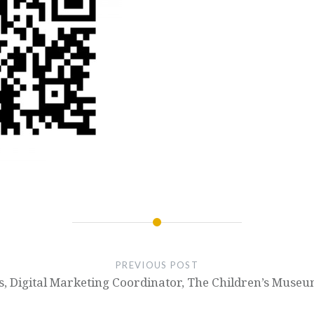
PREVIOUS POST
ps, Digital Marketing Coordinator, The Children’s Museu