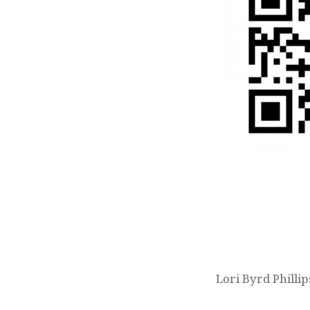
Post
navigation
Lori Byrd Philli