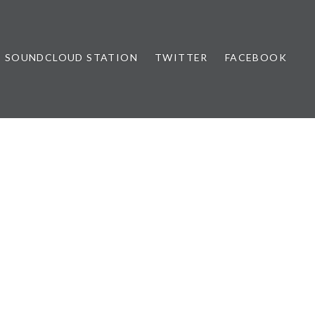
SOUNDCLOUD STATION
TWITTER
FACEBOOK