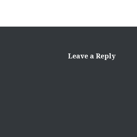
Leave a Reply