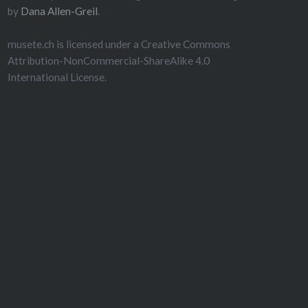
by
Dana Allen-Greil
.
musete.ch is licensed under a Creative Commons
Attribution-NonCommercial-ShareAlike 4.0
International License.