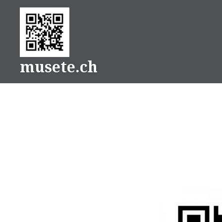
Skip
to
content
musete.ch